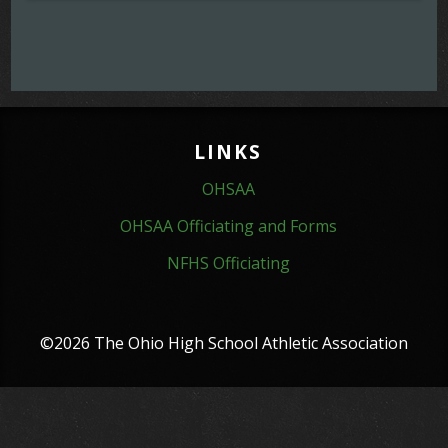
LINKS
OHSAA
OHSAA Officiating and Forms
NFHS Officiating
©2026 The Ohio High School Athletic Association