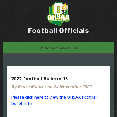
Football Officials
TAP FOR NAVIGATION!
2022 Football Bulletin 15
By Bruce Maurer on 24 November 2022
Please click here to view the OHSAA Football
bulletin 15
.