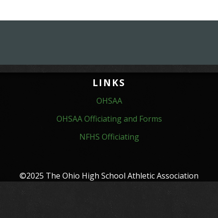
LINKS
OHSAA
OHSAA Officiating and Forms
NFHS Officiating
©2025 The Ohio High School Athletic Association