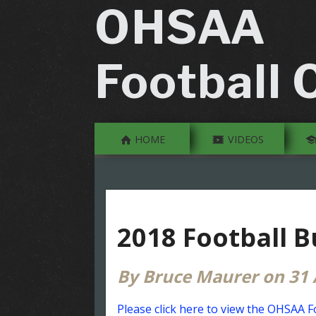
OHSAA
Football O
HOME
VIDEOS
2018 Football B
By Bruce Maurer on 31
Please click here to view the OHSAA F