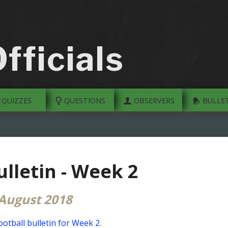
fficials
QUIZZES
QUESTIONS
OBSERVERS
BULLET
ulletin - Week 2
 August 2018
ootball bulletin for Week 2
.