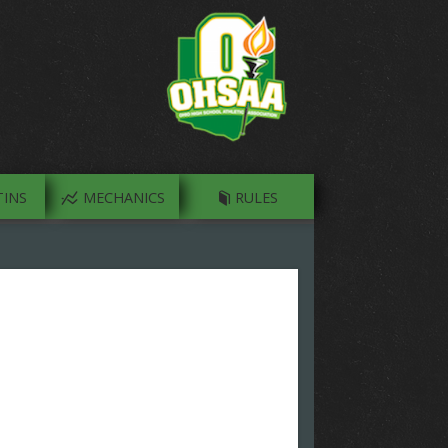
INS
MECHANICS
RULES