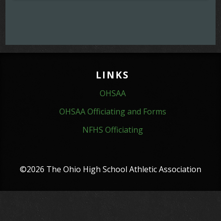
LINKS
OHSAA
OHSAA Officiating and Forms
NFHS Officiating
©2026 The Ohio High School Athletic Association