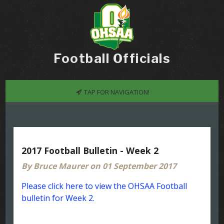
Football Officials
TAP FOR NAVIGATION!
2017 Football Bulletin - Week 2
By Bruce Maurer on 01 September 2017
Please click here to view the OHSAA Football
bulletin for Week 2.