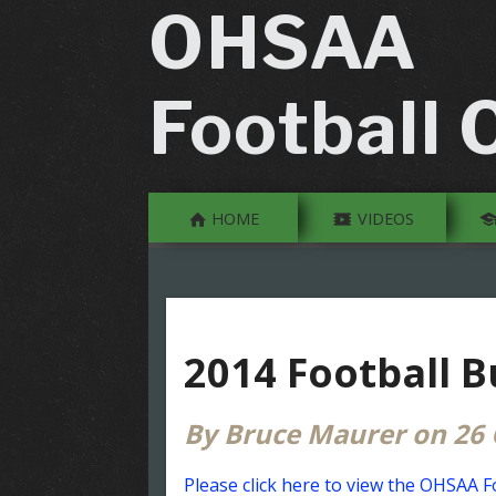
OHSAA
Football O
HOME
VIDEOS
2014 Football B
By Bruce Maurer on 26 
Please click here to view the OHSAA Fo