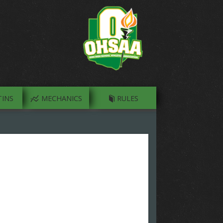
INS
MECHANICS
RULES