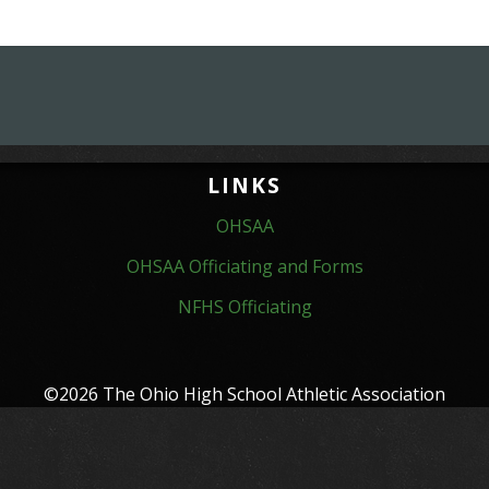
LINKS
OHSAA
OHSAA Officiating and Forms
NFHS Officiating
©2026 The Ohio High School Athletic Association