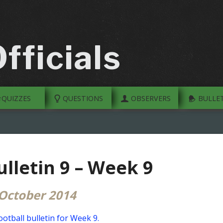
fficials
QUIZZES
QUESTIONS
OBSERVERS
BULLET
ulletin 9 – Week 9
October 2014
otball bulletin for Week 9.